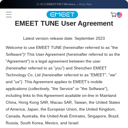
🚀 NEW:
EMEET PIXY Wireless
→ Shop Now
EMEET TUNE User Agreement
Latest version release date: September 2023
Welcome to use EMEET TUNE (hereinafter referred to as "the
Software")! This User Agreement (hereinafter referred to as the
"Agreement") is a legal agreement between the user
(hereinafter referred to as "you") and Shenzhen EMEET
Technology Co, Ltd (hereinafter referred to as "EMEET", "we"
and "us"). This Agreement applies to EMEET's mobile
applications (collectively, "the Service" or "the Software"),
including links to this Agreement available on-line in Mainland
China, Hong Kong SAR, Macau SAR, Taiwan, the United States
of America, Japan, the European Union, the United Kingdom,
Canada, Australia, the United Arab Emirates, Singapore, Brazil,
Russia, South Korea, Mexico, and Israel.