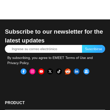
Subscribe to our newsletter for the
latest updates
Suscribirse
By subscribing, you agree to
EMEET Terms of Use
and
Privacy Policy
.
PRODUCT