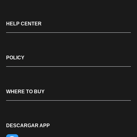
HELP CENTER
POLICY
WHERE TO BUY
DESCARGAR APP