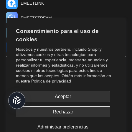
EMEETLINK
EMEETSTREAM
Consentimiento para el uso de
EMEET TUNE
cookies
EMEET STUDIO
Nosotros y nuestros partners, incluido Shopify,
utilizamos cookies y otras tecnologías para
personalizar tu experiencia, mostrarte anuncios y
realizar informes y estadísticas, y no utilizaremos
cookies ni otras tecnologías para estos fines a
menos que las aceptes. Obtén más información en
nuestra
Política de privacidad
Aceptar
© 2026,
EMEET
All Rights Reserved.
Returns and cancellations.
Terms of Service.
Privacy Policy.
Do Not
Rechazar
Sell or Share My Personal Information.
Cookies Policy.
Administrar preferencias