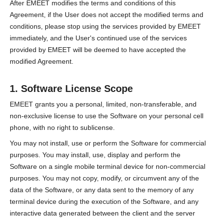
After EMEET modifies the terms and conditions of this
Agreement, if the User does not accept the modified terms and
conditions, please stop using the services provided by EMEET
immediately, and the User's continued use of the services
provided by EMEET will be deemed to have accepted the
modified Agreement.
1. Software License Scope
EMEET grants you a personal, limited, non-transferable, and
non-exclusive license to use the Software on your personal cell
phone, with no right to sublicense.
You may not install, use or perform the Software for commercial
purposes. You may install, use, display and perform the
Software on a single mobile terminal device for non-commercial
purposes. You may not copy, modify, or circumvent any of the
data of the Software, or any data sent to the memory of any
terminal device during the execution of the Software, and any
interactive data generated between the client and the server