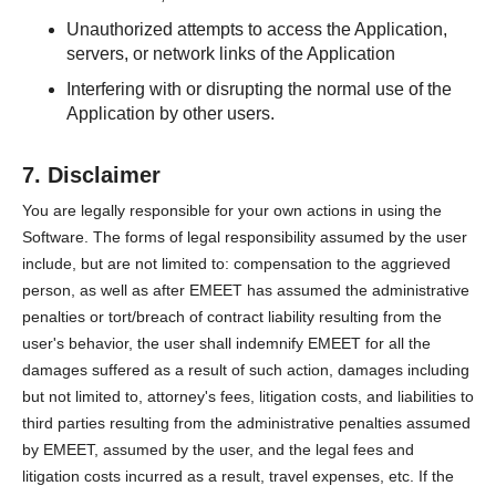
Unauthorized attempts to access the Application,
servers, or network links of the Application
Interfering with or disrupting the normal use of the
Application by other users.
7. Disclaimer
You are legally responsible for your own actions in using the
Software. The forms of legal responsibility assumed by the user
include, but are not limited to: compensation to the aggrieved
person, as well as after EMEET has assumed the administrative
penalties or tort/breach of contract liability resulting from the
user's behavior, the user shall indemnify EMEET for all the
damages suffered as a result of such action, damages including
but not limited to, attorney's fees, litigation costs, and liabilities to
third parties resulting from the administrative penalties assumed
by EMEET, assumed by the user, and the legal fees and
litigation costs incurred as a result, travel expenses, etc. If the