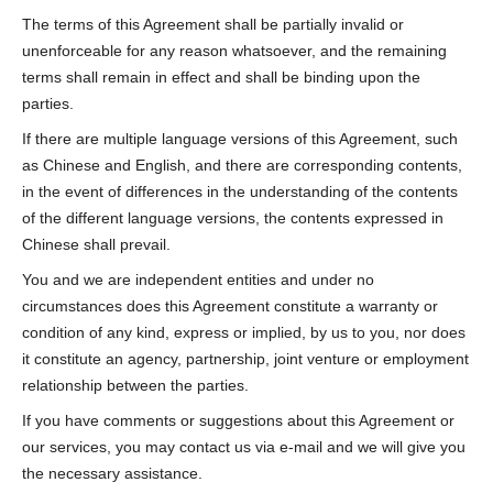
The terms of this Agreement shall be partially invalid or
unenforceable for any reason whatsoever, and the remaining
terms shall remain in effect and shall be binding upon the
parties.
If there are multiple language versions of this Agreement, such
as Chinese and English, and there are corresponding contents,
in the event of differences in the understanding of the contents
of the different language versions, the contents expressed in
Chinese shall prevail.
You and we are independent entities and under no
circumstances does this Agreement constitute a warranty or
condition of any kind, express or implied, by us to you, nor does
it constitute an agency, partnership, joint venture or employment
relationship between the parties.
If you have comments or suggestions about this Agreement or
our services, you may contact us via e-mail and we will give you
the necessary assistance.