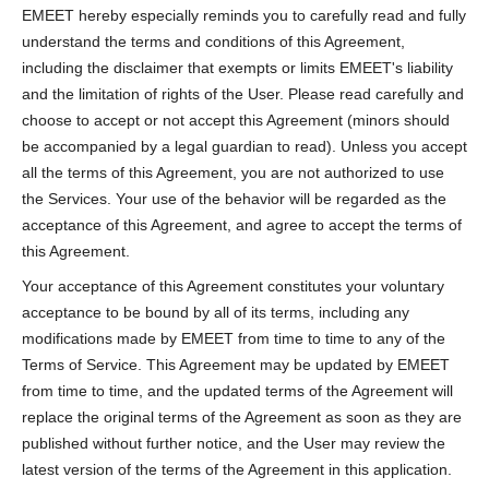
EMEET hereby especially reminds you to carefully read and fully
understand the terms and conditions of this Agreement,
including the disclaimer that exempts or limits EMEET's liability
and the limitation of rights of the User. Please read carefully and
choose to accept or not accept this Agreement (minors should
be accompanied by a legal guardian to read). Unless you accept
all the terms of this Agreement, you are not authorized to use
the Services. Your use of the behavior will be regarded as the
acceptance of this Agreement, and agree to accept the terms of
this Agreement.
Your acceptance of this Agreement constitutes your voluntary
acceptance to be bound by all of its terms, including any
modifications made by EMEET from time to time to any of the
Terms of Service. This Agreement may be updated by EMEET
from time to time, and the updated terms of the Agreement will
replace the original terms of the Agreement as soon as they are
published without further notice, and the User may review the
latest version of the terms of the Agreement in this application.