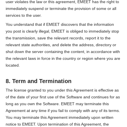
user violates the law or this agreement, EMEET has the right to
immediately suspend or terminate the provision of some or all
services to the user.
You understand that if EMEET discovers that the information
you post is clearly illegal, EMEET is obliged to immediately stop
the transmission, save the relevant records, report it to the
relevant state authorities, and delete the address, directory or
shut down the server containing the content, in accordance with
the relevant laws in force in the country or region where you are
located.
8. Term and Termination
The license granted to you under this Agreement is effective as
of the date of your first use of the Software and continues for as
long as you own the Software. EMEET may terminate this
Agreement at any time if you fail to comply with any of its terms.
You may terminate this Agreement immediately upon written
notice to EMEET. Upon termination of this Agreement, the