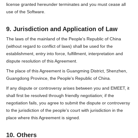
license granted hereunder terminates and you must cease all
use of the Software.
9. Jurisdiction and Application of Law
The laws of the mainland of the People's Republic of China
(without regard to conflict of laws) shall be used for the
establishment, entry into force, fulfillment, interpretation and
dispute resolution of this Agreement.
The place of this Agreement is Guangming District, Shenzhen,
Guangdong Province, the People's Republic of China.
If any dispute or controversy arises between you and EMEET, it
shall first be resolved through friendly negotiation; if the
negotiation fails, you agree to submit the dispute or controversy
to the jurisdiction of the people's court with jurisdiction in the
place where this Agreement is signed.
10. Others