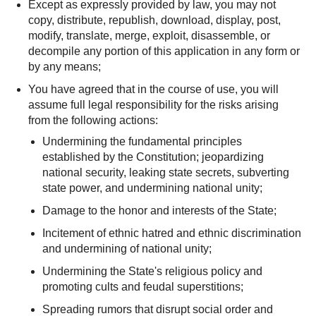
Except as expressly provided by law, you may not
copy, distribute, republish, download, display, post,
modify, translate, merge, exploit, disassemble, or
decompile any portion of this application in any form or
by any means;
You have agreed that in the course of use, you will
assume full legal responsibility for the risks arising
from the following actions:
Undermining the fundamental principles
established by the Constitution; jeopardizing
national security, leaking state secrets, subverting
state power, and undermining national unity;
Damage to the honor and interests of the State;
Incitement of ethnic hatred and ethnic discrimination
and undermining of national unity;
Undermining the State's religious policy and
promoting cults and feudal superstitions;
Spreading rumors that disrupt social order and