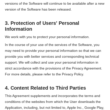
versions of the Software will continue to be available after a new
version of the Software has been released.
3. Protection of Users' Personal
Information
We work with you to protect your personal information.
In the course of your use of the services of the Software, you
may need to provide your personal information so that we can
provide you with better services and corresponding technical
support. We will collect and use your personal information in
strict accordance with the provisions of the Privacy Agreement.
For more details, please refer to the Privacy Policy.
4. Content Related to Third Parties
This Agreement supplements and incorporates the terms and
conditions of the websites from which the User downloads the
Application, including, but not limited to, Apple Inc., Google Play,