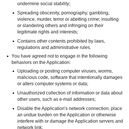
undermine social stability;
Spreading obscenity, pornography, gambling,
violence, murder, terror or abetting crime; insulting
or slandering others and infringing on their
legitimate rights and interests;
Contains other contents prohibited by laws,
regulations and administrative rules.
You have agreed not to engage in the following
behaviors on the Application:
Uploading or posting computer viruses, worms,
malicious code, software that intentionally damages
or alters computer systems or data;
Unauthorized collection of information or data about
other users, such as e-mail addresses;
Disable the Application's network connection, place
an undue burden on the Application or otherwise
interfere with or damage the Application servers and
network link;