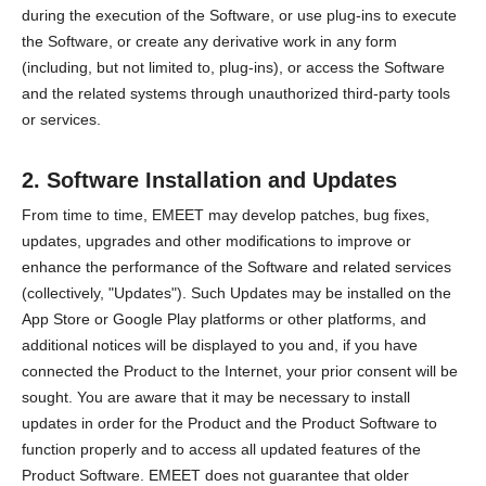
during the execution of the Software, or use plug-ins to execute
the Software, or create any derivative work in any form
(including, but not limited to, plug-ins), or access the Software
and the related systems through unauthorized third-party tools
or services.
2. Software Installation and Updates
From time to time, EMEET may develop patches, bug fixes,
updates, upgrades and other modifications to improve or
enhance the performance of the Software and related services
(collectively, "Updates"). Such Updates may be installed on the
App Store or Google Play platforms or other platforms, and
additional notices will be displayed to you and, if you have
connected the Product to the Internet, your prior consent will be
sought. You are aware that it may be necessary to install
updates in order for the Product and the Product Software to
function properly and to access all updated features of the
Product Software. EMEET does not guarantee that older