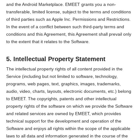
and the Android Marketplace. EMEET grants you a non-
transferable, limited license, subject to the terms and conditions
of third parties such as Apple Inc. Permissions and Restrictions.
In the event of a conflict between such third-party terms and
conditions and this Agreement, this Agreement shall prevail only
to the extent that it relates to the Software.
5. Intellectual Property Statement
The intellectual property rights of all content provided in the
Service (including but not limited to software, technology,
programs, web pages, text, graphics, images, trademarks,
audio, video, charts, layouts, electronic documents, etc.) belong
to EMEET. The copyrights, patents and other intellectual
property rights of the software on which we provide the Software
and related services are owned by EMEET, which provides
technical support for the development and operation of the
Software and enjoys all rights within the scope of the applicable
laws to all data and information generated in the course of the