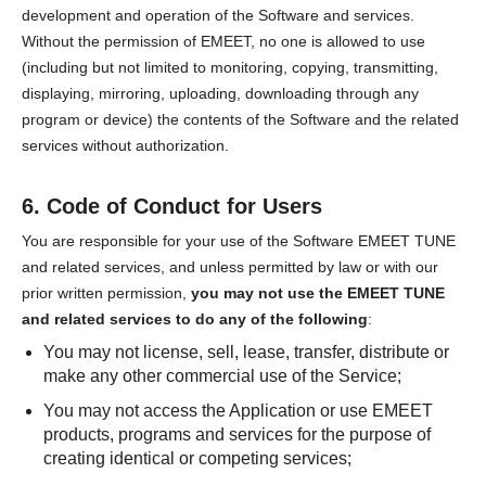
development and operation of the Software and services.
Without the permission of EMEET, no one is allowed to use
(including but not limited to monitoring, copying, transmitting,
displaying, mirroring, uploading, downloading through any
program or device) the contents of the Software and the related
services without authorization.
6. Code of Conduct for Users
You are responsible for your use of the Software EMEET TUNE
and related services, and unless permitted by law or with our
prior written permission,
you may not use the EMEET TUNE
and related services to do any of the following
:
You may not license, sell, lease, transfer, distribute or
make any other commercial use of the Service;
You may not access the Application or use EMEET
products, programs and services for the purpose of
creating identical or competing services;