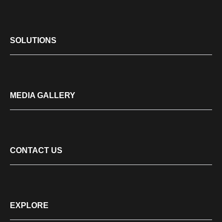
SOLUTIONS
MEDIA GALLERY
CONTACT US
EXPLORE