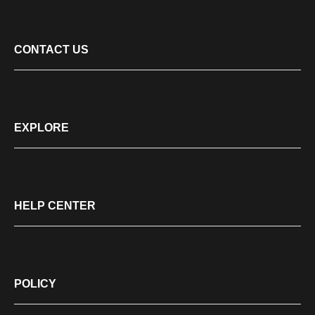
CONTACT US
EXPLORE
HELP CENTER
POLICY