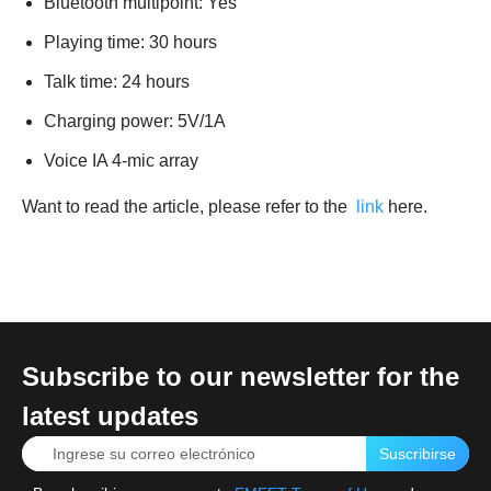
Bluetooth multipoint: Yes
Playing time: 30 hours
Talk time: 24 hours
Charging power: 5V/1A
Voice IA 4-mic array
Want to read the article, please refer to the
link
here.
Subscribe to our newsletter for the
latest updates
Suscribirse