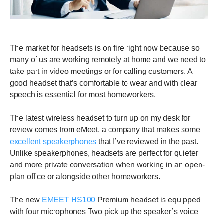
The market for headsets is on fire right now because so
many of us are working remotely at home and we need to
take part in video meetings or for calling customers. A
good headset that’s comfortable to wear and with clear
speech is essential for most homeworkers.
The latest wireless headset to turn up on my desk for
review comes from eMeet, a company that makes some
excellent speakerphones
that I’ve reviewed in the past.
Unlike speakerphones, headsets are perfect for quieter
and more private conversation when working in an open-
plan office or alongside other homeworkers.
The new
EMEET HS100
Premium headset is equipped
with four microphones Two pick up the speaker’s voice