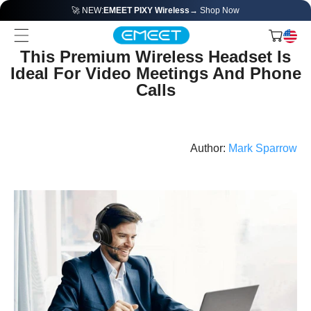
🚀 NEW:
EMEET PIXY Wireless
→ Shop Now
This Premium Wireless Headset Is
Ideal For Video Meetings And Phone
Calls
Author:
Mark Sparrow