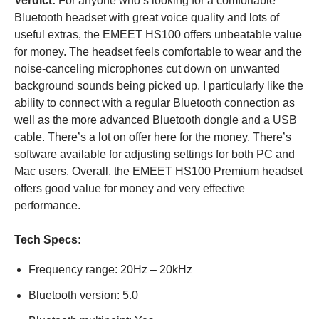
Verdict:
For anyone who’s looking for a comfortable
Bluetooth headset with great voice quality and lots of
useful extras, the EMEET HS100 offers unbeatable value
for money. The headset feels comfortable to wear and the
noise-canceling microphones cut down on unwanted
background sounds being picked up. I particularly like the
ability to connect with a regular Bluetooth connection as
well as the more advanced Bluetooth dongle and a USB
cable. There’s a lot on offer here for the money. There’s
software available for adjusting settings for both PC and
Mac users. Overall. the EMEET HS100 Premium headset
offers good value for money and very effective
performance.
Tech Specs:
Frequency range: 20Hz – 20kHz
Bluetooth version: 5.0