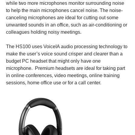
while two more microphones monitor surrounding noise
to help the main microphones cancel noise. The noise-
canceling microphones are ideal for cutting out some
unwanted sounds in an office, such as air-conditioning or
colleagues holding noisy meetings.
The HS100 uses VoiceIA audio processing technology to
make the user’s voice sound crisper and clearer than a
budget PC headset that might only have one
microphone. Premium headsets are ideal for taking part
in online conferences, video meetings, online training
sessions, home office use or for a call center.