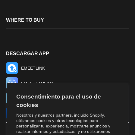
WHERE TO BUY
DESCARGAR APP
EMEETLINK
EMEETSTREAM
Consentimiento para el uso de
EMEET TUNE
cookies
EMEET STUDIO
Nosotros y nuestros partners, incluido Shopify,
utilizamos cookies y otras tecnologías para
personalizar tu experiencia, mostrarte anuncios y
realizar informes y estadísticas, y no utilizaremos