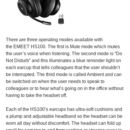
There are three operating modes available with
the EMEET HS100. The first is Mute mode which mutes
the user’s voice when listening. The second mode is “Do
Not Disturb” and this illuminates a blue reminder light on
each earcup that tells colleagues that the user shouldn’t
be interrupted. The third mode is called Ambient and can
be switched on when the user needs to speak to
colleagues or to hear what’s going on in the office without
having to take the headset off.
Each of the HS100’s earcups has ultra-soft cushions and
a plump and adjustable headband so the headset can be
worn all day without discomfort. The headset can fold up