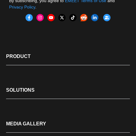
By subscribing, you agree to
EMEET Terms of Use
and
Privacy Policy
.
PRODUCT
SOLUTIONS
MEDIA GALLERY