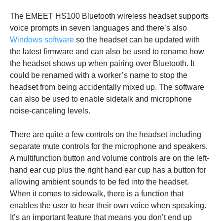
The EMEET HS100 Bluetooth wireless headset supports
voice prompts in seven languages and there’s also
Windows software
so the headset can be updated with
the latest firmware and can also be used to rename how
the headset shows up when pairing over Bluetooth. It
could be renamed with a worker’s name to stop the
headset from being accidentally mixed up. The software
can also be used to enable sidetalk and microphone
noise-canceling levels.
There are quite a few controls on the headset including
separate mute controls for the microphone and speakers.
A multifunction button and volume controls are on the left-
hand ear cup plus the right hand ear cup has a button for
allowing ambient sounds to be fed into the headset.
When it comes to sidewalk, there is a function that
enables the user to hear their own voice when speaking.
It’s an important feature that means you don’t end up