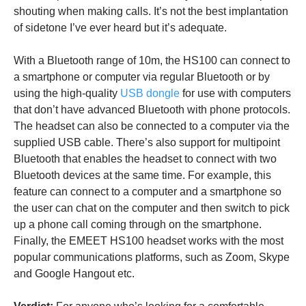
shouting when making calls. It’s not the best implantation
of sidetone I’ve ever heard but it’s adequate.
With a Bluetooth range of 10m, the HS100 can connect to
a smartphone or computer via regular Bluetooth or by
using the high-quality
USB dongle
for use with computers
that don’t have advanced Bluetooth with phone protocols.
The headset can also be connected to a computer via the
supplied USB cable. There’s also support for multipoint
Bluetooth that enables the headset to connect with two
Bluetooth devices at the same time. For example, this
feature can connect to a computer and a smartphone so
the user can chat on the computer and then switch to pick
up a phone call coming through on the smartphone.
Finally, the EMEET HS100 headset works with the most
popular communications platforms, such as Zoom, Skype
and Google Hangout etc.