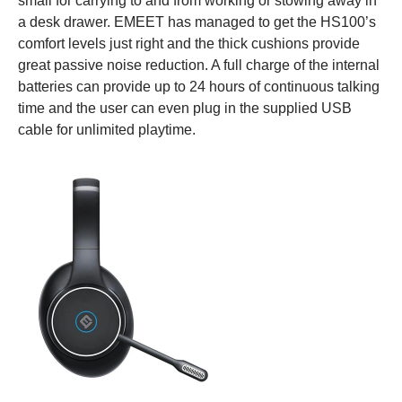
small for carrying to and from working or stowing away in
a desk drawer. EMEET has managed to get the HS100’s
comfort levels just right and the thick cushions provide
great passive noise reduction. A full charge of the internal
batteries can provide up to 24 hours of continuous talking
time and the user can even plug in the supplied USB
cable for unlimited playtime.