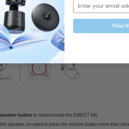
MEET M0?
microphone button
to mute/unmute the
EMEET USB Speaker 
Shop 
 the microphone, no need to click the computer interface via mo
tion is turned on, there will be a red indicator.
speaker button
to mute/unmute the EMEET M0.
e the speaker, no need to press the volume button more than onc