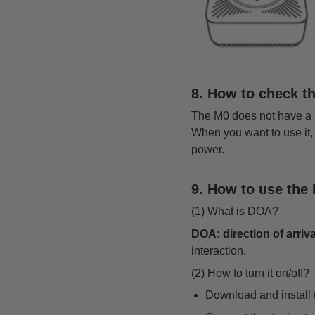
8. How to check t
The M0 does not have a bui
When you want to use it,
power.
9. How to use the 
(1) What is DOA?
DOA: direction of arriva
interaction.
(2) How to turn it on/off?
Download and instal