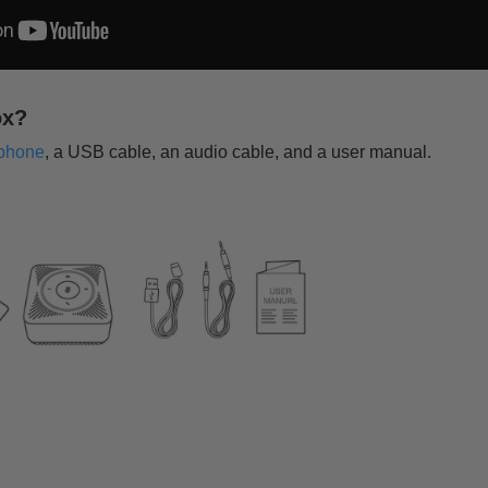
ox?
phone
, a USB cable, an audio cable, and a user manual.