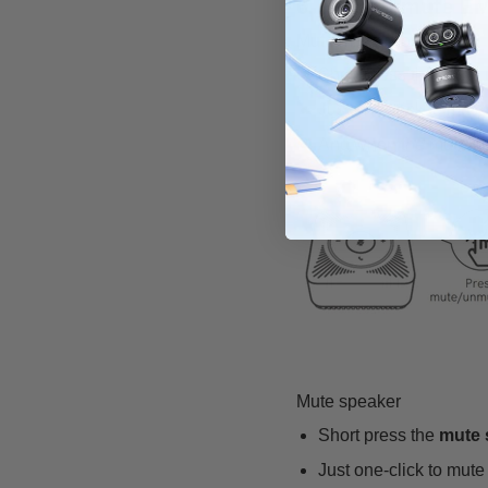
6. How to mute E
Mute microphone
Short press the
mute 
Just one-click to mute
And when the mute func
Mute speaker
Short press the
mute 
Just one-click to mut