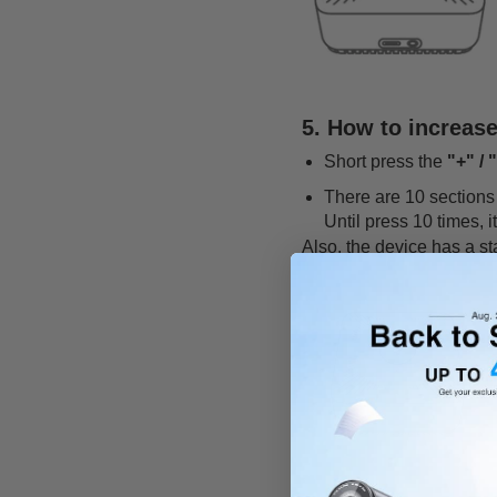
5. How to increas
Short press the
"+" / 
There are 10 sections 
Until press 10 times, i
Also, the device has a s