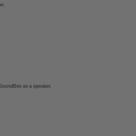
on.
 SoundBox as a speaker.