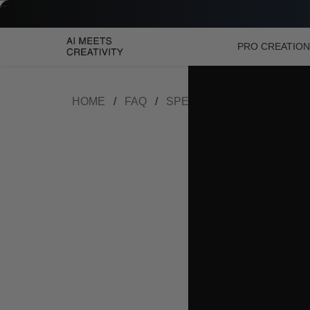
PRO CREATIO
HOME
/
FAQ
/
SPEAKERPHONE FAQ
/