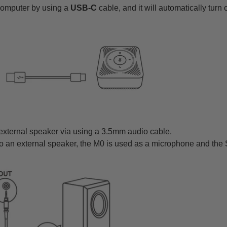
computer by using a
USB-C
cable, and it will automatically turn 
 external speaker via using a 3.5mm audio cable.
o an external speaker, the M0 is used as a microphone and the