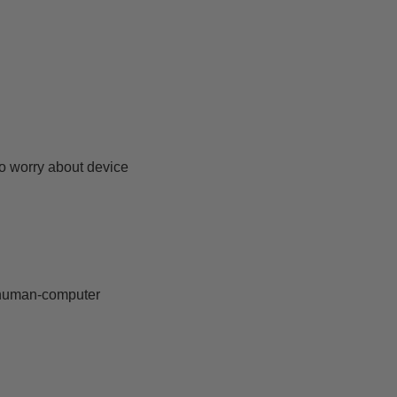
to worry about device
e human-computer