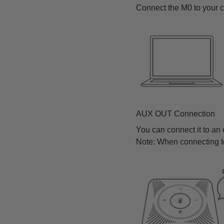
Connect the M0 to your 
AUX OUT Connection
You can connect it to an
Note: When connecting t