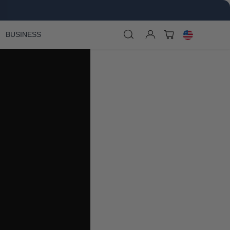
BUSINESS