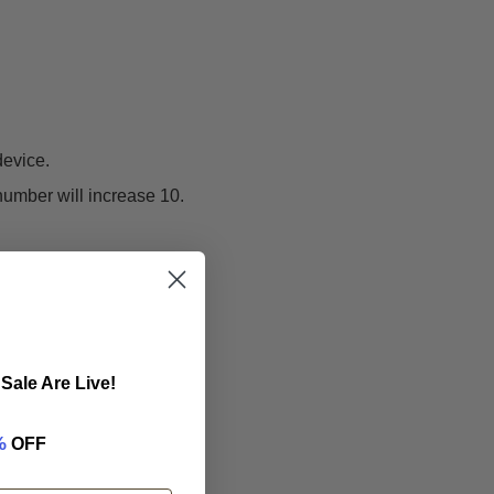
device.
number will increase 10.
Sale Are Live!
%
OFF