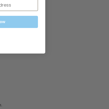
Microphone M0
.
Now
use.
e.