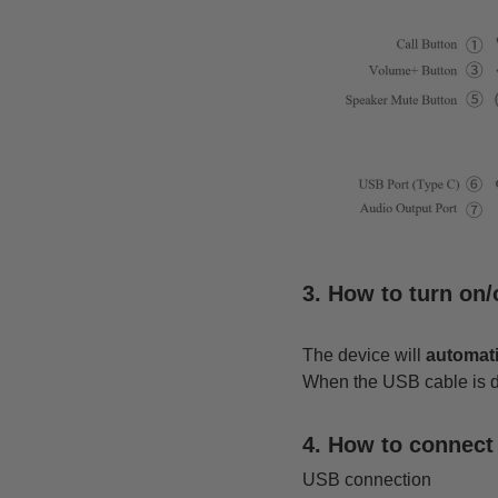
3. How to turn on
The device will
automati
When the USB cable is dis
4. How to connec
USB connection