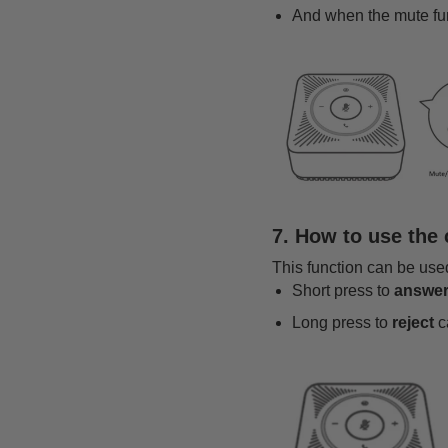
And when the mute func
7. How to use the
This function can be us
Short press to
answe
Long press to
reject
ca