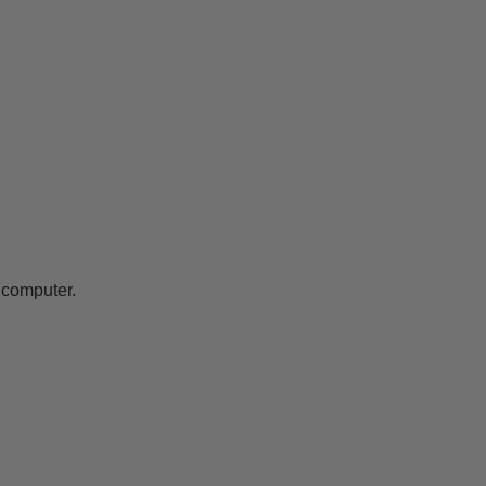
 computer.