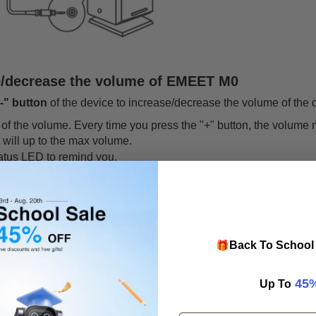
e/decrease the volume of EMEET M0
"-" button
of the device to increase/decrease the volume of the 
of the volume. Every time you press the "+" button, the volume 
t will up to the max volume.
tatus LED to remind you.
🎁
Back To School 
​
45
Up To