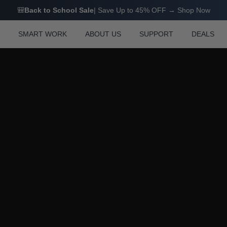
M0 FAQ
🎒
Back to School Sale
| Save Up to 45% OFF → Shop Now
N
SMART WORK
ABOUT US
SUPPORT
DEALS
M0 FAQ