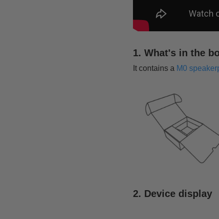
1. What's in the b
It contains a
M0 speaker
2. Device display