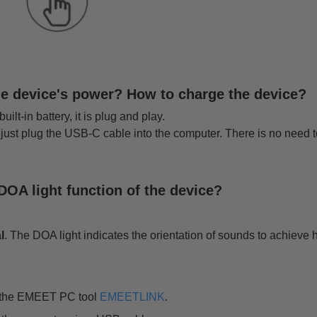
he device's power? How to charge the device?
lt-in battery, it is plug and play.
 just plug the USB-C cable into the computer. There is no need 
DOA light function of the device?
l
. The DOA light indicates the orientation of sounds to achiev
l the EMEET PC tool
EMEETLINK
.