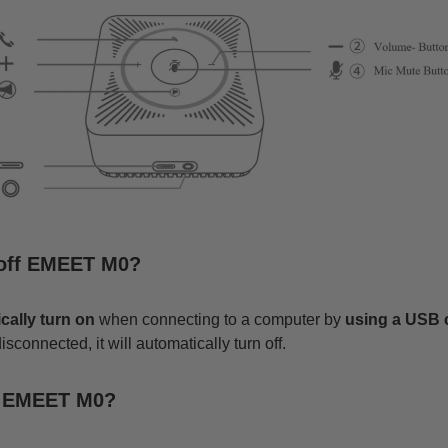
/off EMEET M0?
cally turn on
when connecting to a computer by
using a
USB
connected, it will automatically turn off.
t EMEET M0?