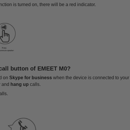
tion is turned on, there will be a red indicator.
 call button of EMEET M0?
ed on
Skype for business
when the device is connected to your
r
and
hang up
calls.
lls.