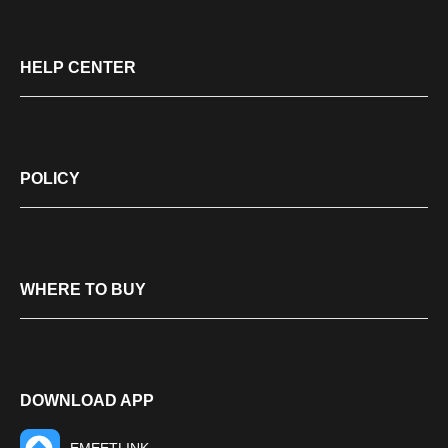
HELP CENTER
POLICY
WHERE TO BUY
DOWNLOAD APP