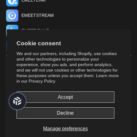
EMEETLINK
EMEETSTREAM
EMEET TUNE
Cookie consent
EMEET STUDIO
We and our partners, including Shopify, use cookies
and other technologies to personalize your
experience, show you ads, and perform analytics,
and we will not use cookies or other technologies for
these purposes unless you accept them. Learn more
in our
Privacy Policy
Accept
© 2026,
EMEET
All Rights Reserved.
Returns and cancellations.
Terms of Service.
Privacy Policy.
Do Not
Decline
Sell or Share My Personal Information.
Cookies Policy.
Manage preferences