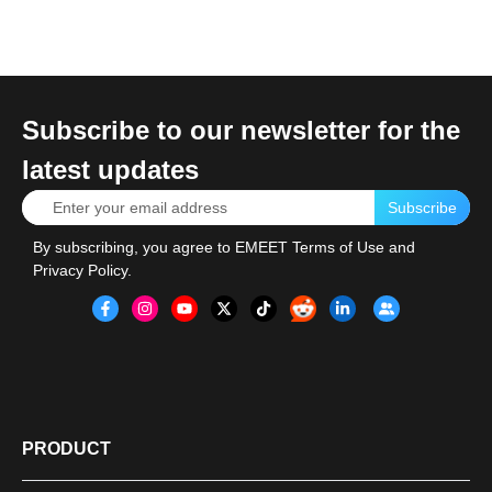
Subscribe to our newsletter for the
latest updates
Subscribe
By subscribing, you agree to
EMEET Terms of Use
and
Privacy Policy
.
PRODUCT