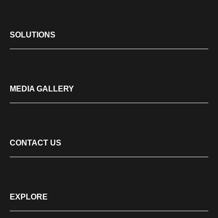
SOLUTIONS
MEDIA GALLERY
CONTACT US
EXPLORE