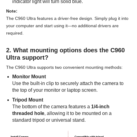
indicator light will turn solid blue.
Note:
The C960 Ultra features a driver-free design. Simply plug it into
your computer and start using it—no additional drivers are
required.
2. What mounting options does the C960
Ultra support?
The C960 Ultra supports two convenient mounting methods:
Monitor Mount
Use the built-in clip to securely attach the camera to
the top of your monitor or laptop screen.
Tripod Mount
The bottom of the camera features a
1/4-inch
threaded hole
, allowing it to be mounted on a
standard tripod or universal stand.