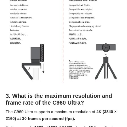
3. What is the maximum resolution and
frame rate of the C960 Ultra?
The C960 Ultra supports a maximum resolution of
4K (3840 ×
2160) at 30 frames per second (fps).