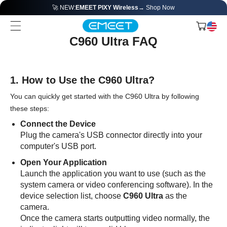
🚀 NEW:
EMEET PIXY Wireless
→ Shop Now
C960 Ultra FAQ
1. How to Use the C960 Ultra?
You can quickly get started with the C960 Ultra by following
these steps:
Connect the Device
Plug the camera's USB connector directly into your
computer's USB port.
Open Your Application
Launch the application you want to use (such as the
system camera or video conferencing software). In the
device selection list, choose
C960 Ultra
as the
camera.
Once the camera starts outputting video normally, the