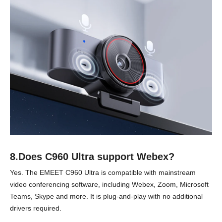
8.Does C960 Ultra support Webex?
Yes. The EMEET C960 Ultra is compatible with mainstream
video conferencing software, including Webex, Zoom, Microsoft
Teams, Skype and more. It is plug-and-play with no additional
drivers required.