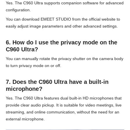
Yes. The C960 Ultra supports companion software for advanced
configuration.
You can download EMEET STUDIO from the official website to
easily adjust image parameters and other advanced settings.
6. How do I use the privacy mode on the
C960 Ultra?
You can manually rotate the privacy shutter on the camera body
to turn privacy mode on or off.
7. Does the C960 Ultra have a built-in
microphone?
Yes. The C960 Ultra features dual built-in HD microphones that
provide clear audio pickup. It is suitable for video meetings, live
streaming, and online communication, without the need for an
external microphone.