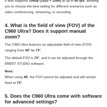
It also supports
1080p (1920 × 1080)
at up to
60 fps
, allowing
you to choose the best setting for different scenarios such as
video conferencing, streaming, or recording.
4. What is the field of view (FOV) of the
C960 Ultra? Does it support manual
zoom?
The C960 Ultra features an adjustable field of view (FOV)
ranging from
40° to 73°
.
The default FOV is
73°
, and it can be adjusted through the
EMEET STUDIO software.
Note:
When using
4K
, the FOV cannot be adjusted and will remain
fixed at
73°
.
5. Does the C960 Ultra come with software
for advanced settings?